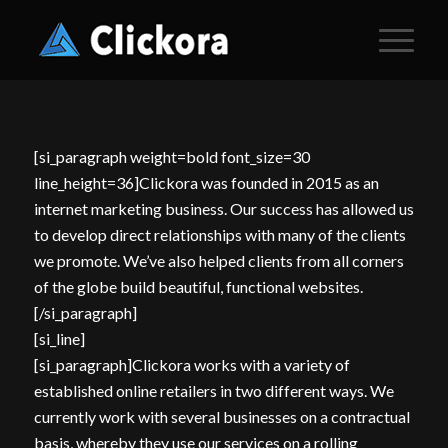
[si_paragraph weight=bold font_size=30
line_height=36]Clickora was founded in 2015 as an
internet marketing business. Our success has allowed us
to develop direct relationships with many of the clients
we promote. We’ve also helped clients from all corners
of the globe build
beautiful, functional websites
.
[/si_paragraph]
[si_line]
[si_paragraph]Clickora works with a variety of
established online retailers in two different ways. We
currently work with several businesses on a contractual
basis, whereby they use our services on a rolling