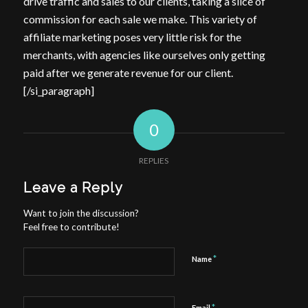
drive traffic and sales to our clients, taking a slice of
commission for each sale we make. This variety of
affiliate marketing poses very little risk for the
merchants, with agencies like ourselves only getting
paid after we generate revenue for our client.
[/si_paragraph]
0
REPLIES
Leave a Reply
Want to join the discussion?
Feel free to contribute!
*
Name
*
Email