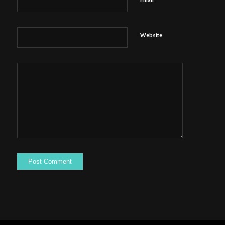
Website