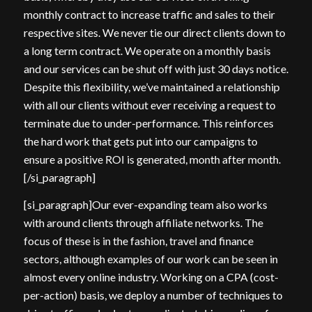
monthly contract to increase traffic and sales to their
respective sites. We never tie our direct clients down to
a long term contract. We operate on a monthly basis
and our services can be shut off with just 30 days notice.
Despite this flexibility, we’ve maintained a relationship
with all our clients without ever receiving a request to
terminate due to under-performance. This reinforces
the hard work that gets put into our campaigns to
ensure a positive ROI is generated, month after month.
[/si_paragraph]
[si_paragraph]Our ever-expanding team also works
with around clients through affiliate networks. The
focus of these is in the fashion, travel and finance
sectors, although examples of our work can be seen in
almost every online industry. Working on a CPA (cost-
per-action) basis, we deploy a number of techniques to